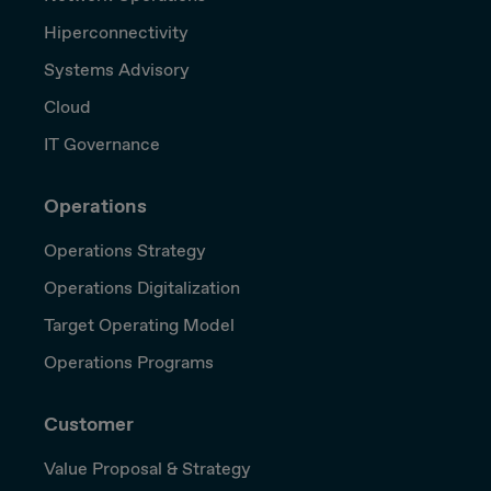
Hiperconnectivity
Systems Advisory
Cloud
IT Governance
Operations
Operations Strategy
Operations Digitalization
Target Operating Model
Operations Programs
Customer
Value Proposal & Strategy