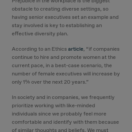
Prejudice in the workplace is the biggest
obstacle to creating diverse settings, so
having senior executives set an example and
stay involved is key to establishing an
effective diversity plan.
According to an Ethics
article
, “if companies
continue to hire and promote women at the
current pace, in a best-case scenario, the
number of female executives will increase by
only 1% over the next 20 years.”
In society and in companies, we frequently
prioritize working with like-minded
individuals since we probably feel more
comfortable and identify with them because
of similar thoughts and beliefs. We must