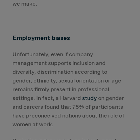
we make.
Employment biases
Unfortunately, even if company
management supports inclusion and
diversity, discrimination according to
gender, ethnicity, sexual orientation or age
remains firmly present in professional
settings. In fact, a Harvard
study
on gender
and careers found that 75% of participants
have preconceived notions about the role of
women at work.