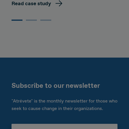
Read case study
Subscribe to our newsletter
"Atrévete" is the monthly newsletter for those who
seek to cause change in their organizations.