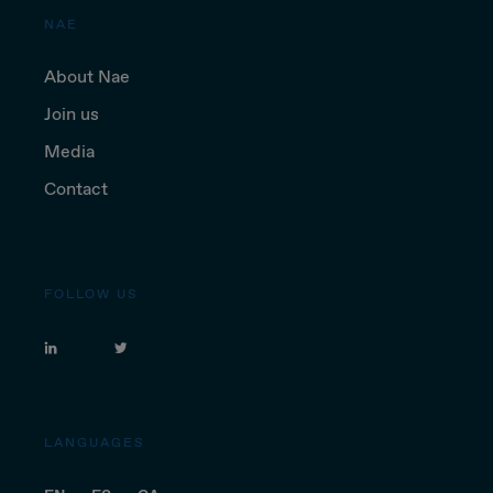
NAE
About Nae
Join us
Media
Contact
FOLLOW US
LANGUAGES