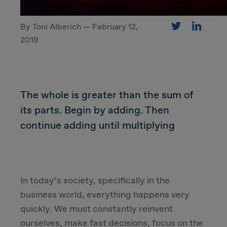
By Toni Alberich — February 12,
CUSTOMER
2019
Value Proposal & Strategy
The whole is greater than the sum of
Marketing Strategy
its parts. Begin by adding. Then
Sales Strategy
continue adding until multiplying
Customer Management Strategy
Customer Experience
In today’s society, specifically in the
business world, everything happens very
DEAL & STRATEGY
quickly. We must constantly reinvent
ourselves, make fast decisions, focus on the