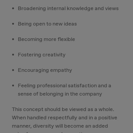
Broadening internal knowledge and views
Being open to new ideas
Becoming more flexible
Fostering creativity
Encouraging empathy
Feeling professional satisfaction and a
sense of belonging in the company
This concept should be viewed as a whole.
When handled respectfully and in a positive
manner, diversity will become an added