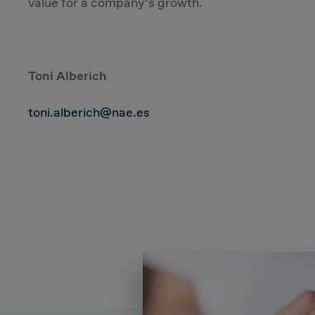
value for a company’s growth.
Toni Alberich
toni.alberich@nae.es