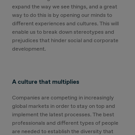
expand the way we see things, and a great
way to do this is by opening our minds to
different experiences and cultures. This will
enable us to break down stereotypes and
prejudices that hinder social and corporate
development.
A culture that multiplies
Companies are competing in increasingly
global markets in order to stay on top and
implement the latest processes. The best
professionals and different types of people
are needed to establish the diversity that