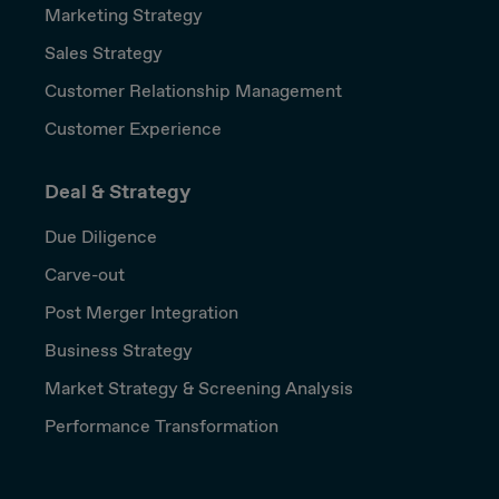
Marketing Strategy
Sales Strategy
Customer Relationship Management
Customer Experience
Deal & Strategy
Due Diligence
Carve-out
Post Merger Integration
Business Strategy
Market Strategy & Screening Analysis
Performance Transformation