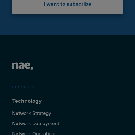
I want to subscribe
SERVICES
Technology
Network Strategy
Network Deployment
Network Operations