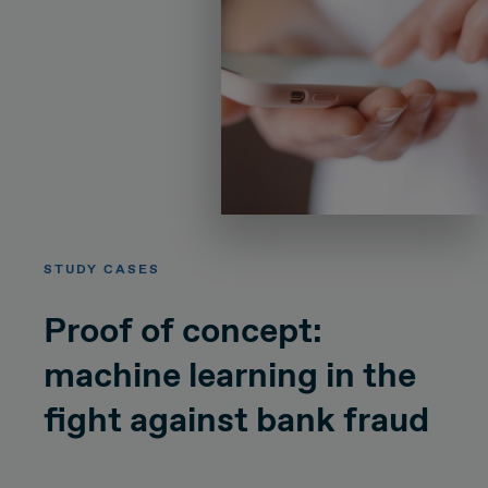
STUDY CASES
Proof of concept:
machine learning in the
fight against bank fraud