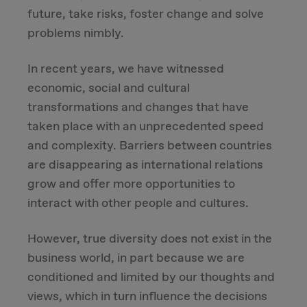
future, take risks, foster change and solve
Due Diligence
problems nimbly.
Carve-out
In recent years, we have witnessed
economic, social and cultural
Post Merger Integration
transformations and changes that have
taken place with an unprecedented speed
Business Strategy
and complexity. Barriers between countries
are disappearing as international relations
Market Strategy & Screening Analysis
grow and offer more opportunities to
interact with other people and cultures.
Performance Transformation
However, true diversity does not exist in the
business world, in part because we are
conditioned and limited by our thoughts and
views, which in turn influence the decisions