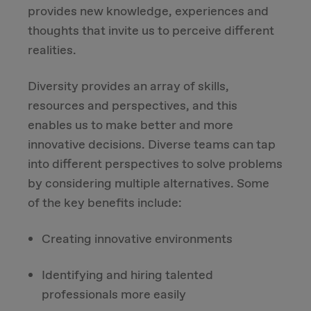
provides new knowledge, experiences and
thoughts that invite us to perceive different
realities.
Diversity provides an array of skills,
resources and perspectives, and this
enables us to make better and more
innovative decisions. Diverse teams can tap
into different perspectives to solve problems
by considering multiple alternatives. Some
of the key benefits include:
Creating innovative environments
Identifying and hiring talented
professionals more easily