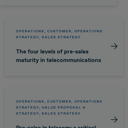
OPERATIONS, CUSTOMER, OPERATIONS
STRATEGY, SALES STRATEGY
The four levels of pre-sales
maturity in telecommunications
OPERATIONS, CUSTOMER, OPERATIONS
STRATEGY, VALUE PROPOSAL &
STRATEGY, SALES STRATEGY
Pre-sales in telecom: a critical