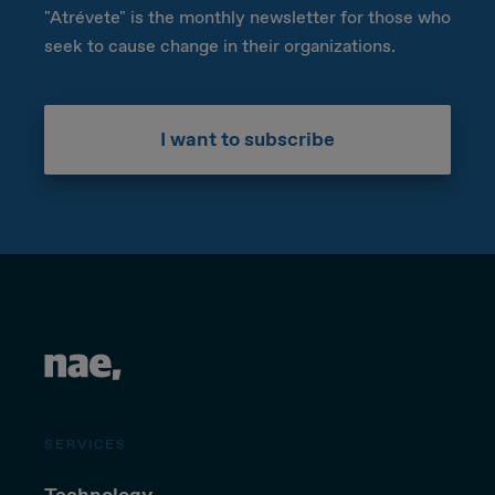
"Atrévete" is the monthly newsletter for those who
seek to cause change in their organizations.
I want to subscribe
SERVICES
Technology