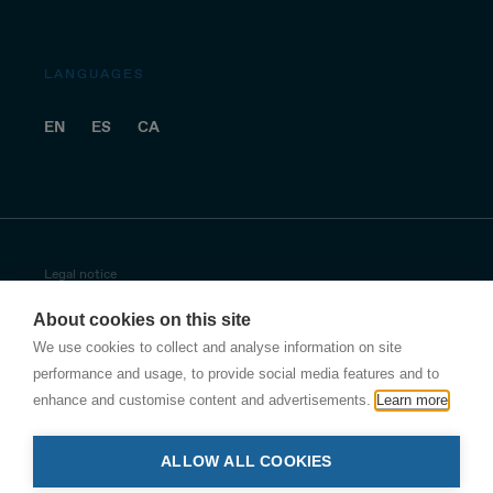
LANGUAGES
EN
ES
CA
Legal notice
About cookies on this site
Privacy policy
We use cookies to collect and analyse information on site
Antala privacy policy
performance and usage, to provide social media features and to
enhance and customise content and advertisements.
Learn more
Other security policies
ALLOW ALL COOKIES
Cookies policy