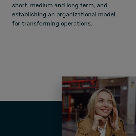
short, medium and long term, and
Due Diligence
establishing an organizational model
for transforming operations.
Carve-out
Post Merger Integration
Business Strategy
Market Strategy & Screening Analysis
Performance Transformation