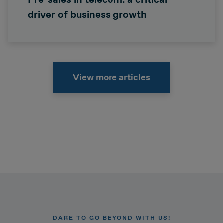
driver of business growth
View more articles
DARE TO GO BEYOND WITH US!