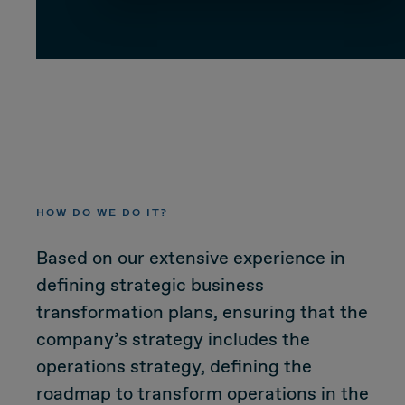
CUSTOMER
Value Proposal & Strategy
Marketing Strategy
HOW DO WE DO IT?
Sales Strategy
Based on our extensive experience in
Customer Management Strategy
defining strategic business
transformation plans, ensuring that the
Customer Experience
company’s strategy includes the
operations strategy, defining the
DEAL & STRATEGY
roadmap to transform operations in the