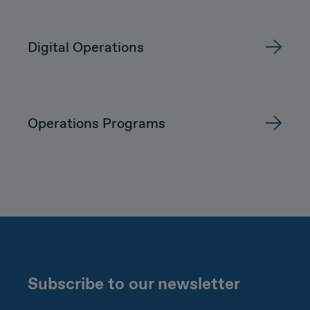
Digital Operations
Operations Programs
Subscribe to our newsletter