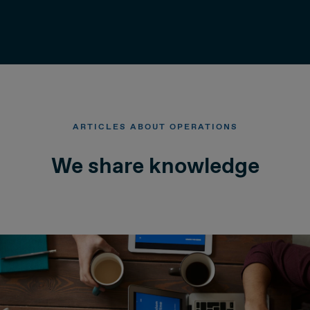
ARTICLES ABOUT OPERATIONS
We share knowledge