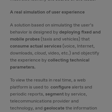
A real simulation of user experience
A solution based on simulating the user’s
behavior is designed by
deploying fixed and
mobile probes
(taxis and vehicles) that
consume actual services
(voice, Internet,
downloads,
cloud
, video, etc.) and objectify
the experience by
collecting technical
parameters.
To view the results in real time, a web
platform is used to
configure
alerts and
periodic reports,
segment
by service,
telecommunications provider and
technology, and
geolocate
the information