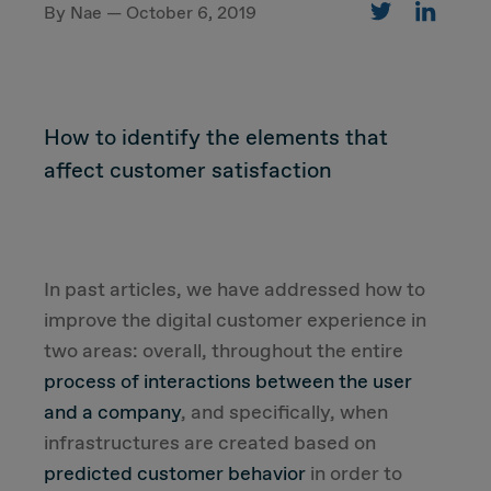
By Nae — October 6, 2019
CUSTOMER
How to identify the elements that
Value Proposal & Strategy
affect customer satisfaction
Marketing Strategy
Sales Strategy
In past articles, we have addressed how to
improve the digital customer experience in
Customer Management Strategy
two areas: overall, throughout the entire
process of interactions between the user
Customer Experience
and a company
, and specifically, when
infrastructures are created based on
DEAL & STRATEGY
predicted customer behavior
in order to