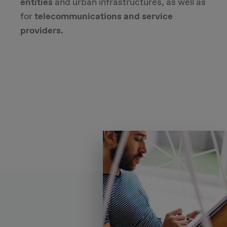
entities
and urban infrastructures, as well as
for
telecommunications and service
providers.