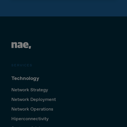
SERVICES
Technology
Network Strategy
Network Deployment
Network Operations
Hiperconnectivity