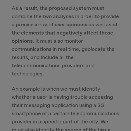
As a result, the proposed system must
combine the two analyses in order to provide
a precise x-ray of
user opinions
as well as
of
the elements that negatively affect those
opinions
. It must also monitor
communications in real time, geolocate the
results, and include all the
telecommunications providers and
technologies.
An example is when we must identify
whether a user is having trouble accessing
their messaging application using a 3G
smartphone of a certain telecommunications
provider in a specific part of the city. We
must also identify
the source of the issue
.