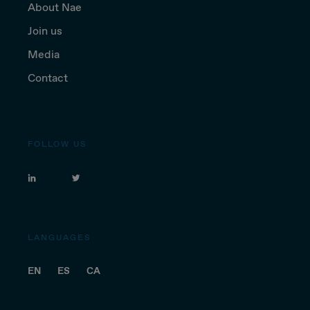
About Nae
Join us
Media
Contact
FOLLOW US
LANGUAGES
EN
ES
CA