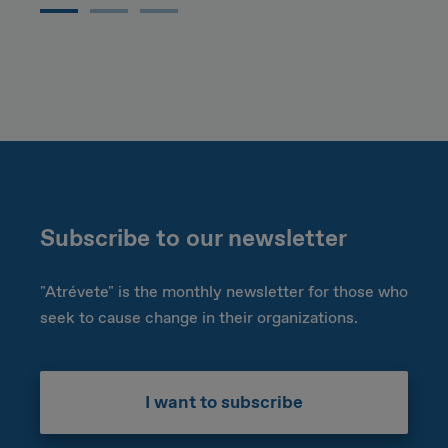
Subscribe to our newsletter
"Atrévete" is the monthly newsletter for those who
seek to cause change in their organizations.
I want to subscribe