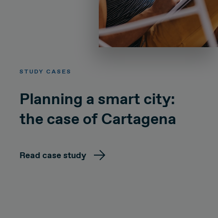
STUDY CASES
Planning a smart city:
the case of Cartagena
Read case study