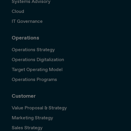
Systems Advisory
Cloud
IT Governance
Operations
Operations Strategy
Operations Digitalization
Target Operating Model
Operations Programs
Customer
Value Proposal & Strategy
Marketing Strategy
Sales Strategy