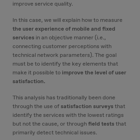
improve service quality.
Due Diligence
In this case, we will explain how to measure
the user experience of mobile and fixed
Carve-out
services
in an objective manner (i.e.,
connecting customer perceptions with
Post Merger Integration
technical network parameters). The goal
must be to identify the key elements that
Business Strategy
make it possible to
improve the level of user
Market Strategy & Screening Analysis
satisfaction.
This analysis has traditionally been done
Performance Transformation
through the use of
satisfaction surveys
that
identify the services with the lowest ratings
but not the cause, or through
field tests
that
primarily detect technical issues.