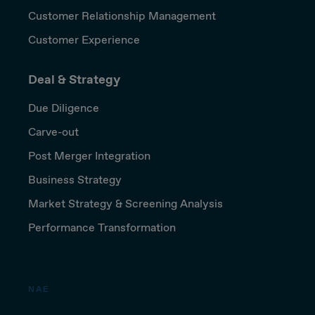
Customer Relationship Management
Customer Experience
Deal & Strategy
Due Diligence
Carve-out
Post Merger Integration
Business Strategy
Market Strategy & Screening Analysis
Performance Transformation
NAE