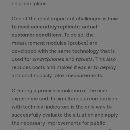
on urban plans.
One of the most important challenges is
how
to most accurately replicate actual
customer conditions
. To do so, the
measurement modules (probes) are
developed with the same technology that is
used for
smartphones
and
tablets
. This also
reduces costs and makes it easier to deploy
and continuously take measurements.
Creating a precise simulation of the user
experience and its simultaneous comparison
with technical indicators is the only way to
successfully evaluate the situation and apply
the necessary improvements for
public