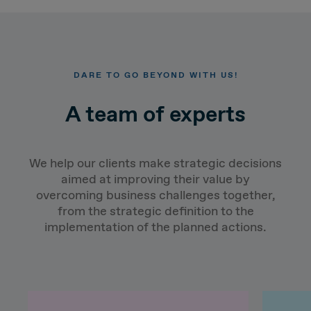
DARE TO GO BEYOND WITH US!
A team of experts
We help our clients make strategic decisions
aimed at improving their value by
overcoming business challenges together,
from the strategic definition to the
implementation of the planned actions.