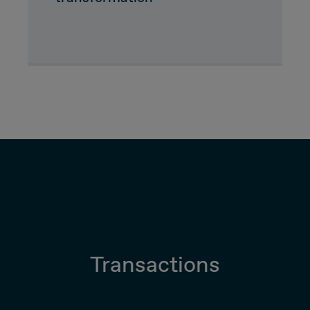
Due Diligence
Carve-out
Post Merger Integration
Business Strategy
Market Strategy & Screening Analysis
Performance Transformation
Transactions