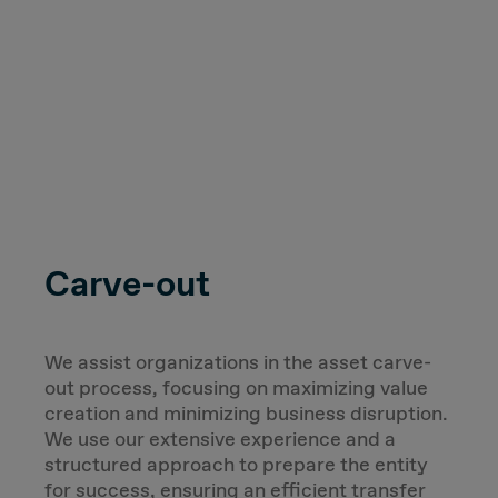
Carve-out
We assist organizations in the asset carve-
out process, focusing on maximizing value
creation and minimizing business disruption.
We use our extensive experience and a
structured approach to prepare the entity
for success, ensuring an efficient transfer