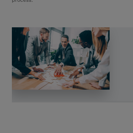
process.