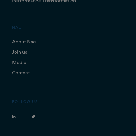
Performance Transformation
NAE
About Nae
Join us
Media
Contact
FOLLOW US