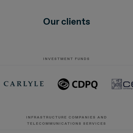
Our clients
INVESTMENT FUNDS
INFRASTRUCTURE COMPANIES AND
TELECOMMUNICATIONS SERVICES