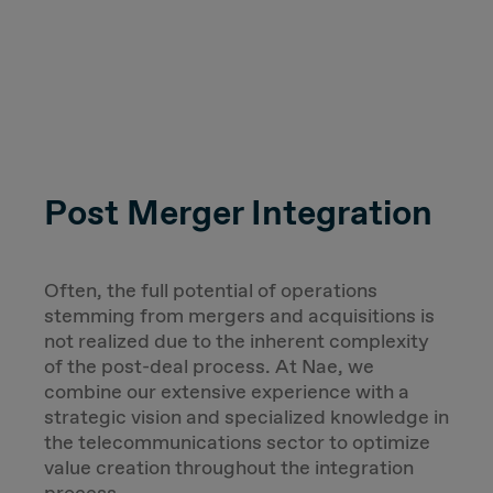
Post Merger Integration
Often, the full potential of operations
stemming from mergers and acquisitions is
not realized due to the inherent complexity
of the post-deal process. At Nae, we
combine our extensive experience with a
strategic vision and specialized knowledge in
the telecommunications sector to optimize
value creation throughout the integration