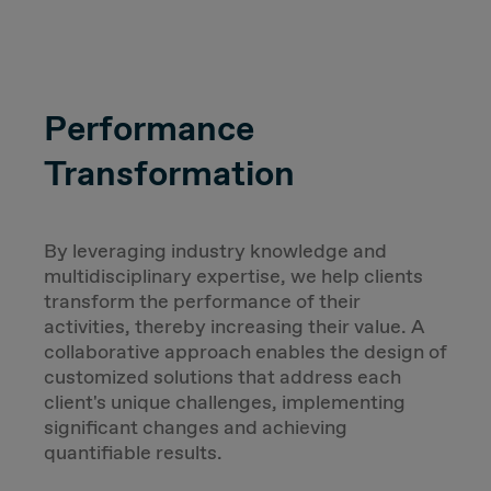
Performance
Transformation
By leveraging industry knowledge and
multidisciplinary expertise, we help clients
transform the performance of their
activities, thereby increasing their value. A
collaborative approach enables the design of
customized solutions that address each
client's unique challenges, implementing
significant changes and achieving
quantifiable results.