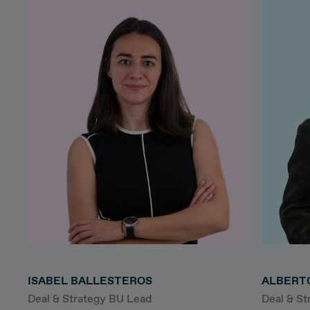
ISABEL BALLESTEROS
ALBERT
Deal & Strategy BU Lead
Deal & S