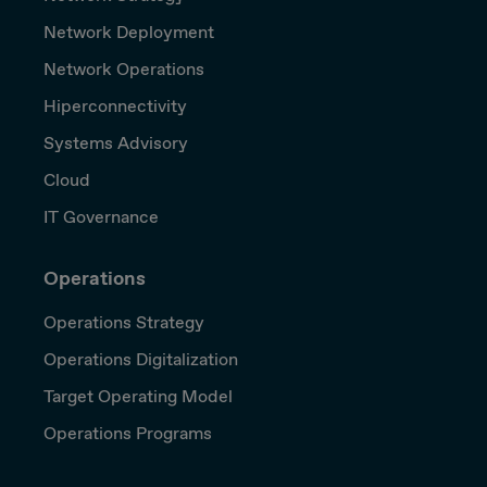
Network Deployment
Network Operations
Hiperconnectivity
Systems Advisory
Cloud
IT Governance
Operations
Operations Strategy
Operations Digitalization
Target Operating Model
Operations Programs