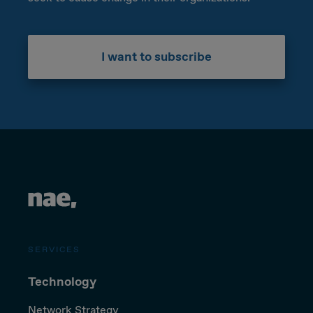
I want to subscribe
SERVICES
Technology
Network Strategy