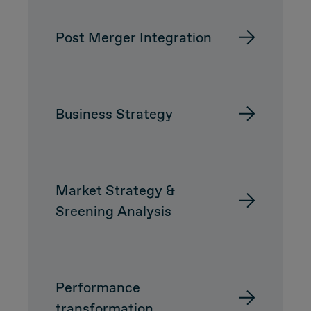
Post Merger Integration
CUSTOMER
Value Proposal & Strategy
Business Strategy
Marketing Strategy
Sales Strategy
Market Strategy &
Customer Management Strategy
Sreening Analysis
Customer Experience
DEAL & STRATEGY
Performance
transformation