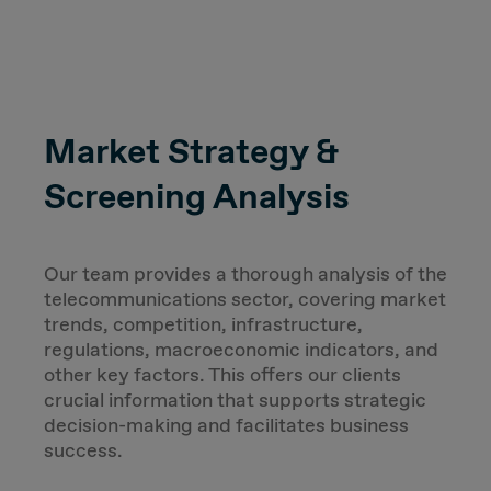
Market Strategy &
Screening Analysis
Our team provides a thorough analysis of the
telecommunications sector, covering market
trends, competition, infrastructure,
regulations, macroeconomic indicators, and
other key factors. This offers our clients
crucial information that supports strategic
decision-making and facilitates business
success.