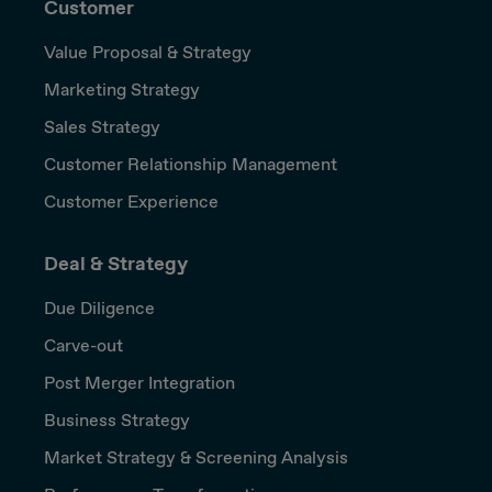
Customer
Value Proposal & Strategy
Marketing Strategy
Sales Strategy
Customer Relationship Management
Customer Experience
Deal & Strategy
Due Diligence
Carve-out
Post Merger Integration
Business Strategy
Market Strategy & Screening Analysis