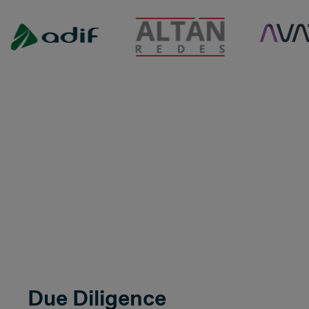
Due Diligence