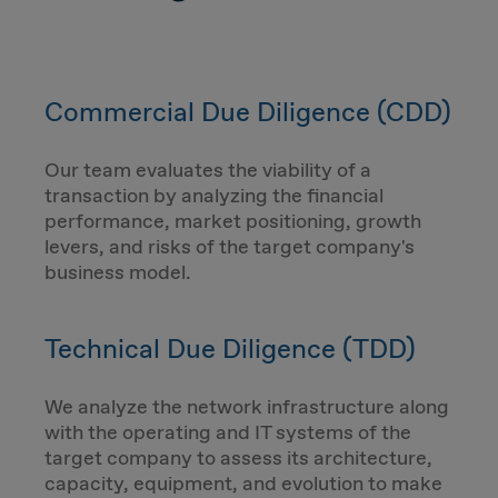
Commercial Due Diligence (CDD)
Our team evaluates the viability of a
transaction by analyzing the financial
performance, market positioning, growth
levers, and risks of the target company's
business model.
Technical Due Diligence (TDD)
We analyze the network infrastructure along
with the operating and IT systems of the
target company to assess its architecture,
capacity, equipment, and evolution to make