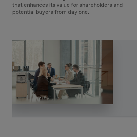
that enhances its value for shareholders and
potential buyers from day one.