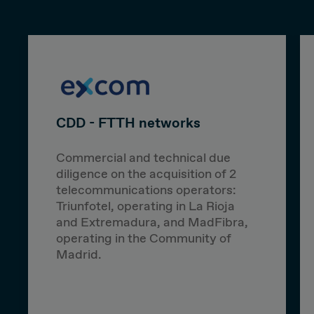
CDD - FTTH networks
Commercial and technical due
diligence on the acquisition of 2
telecommunications operators:
Triunfotel, operating in La Rioja
and Extremadura, and MadFibra,
operating in the Community of
Madrid.