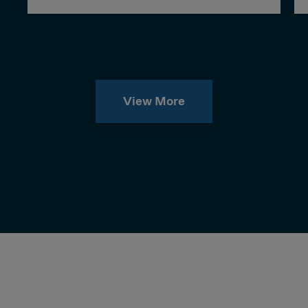
View More