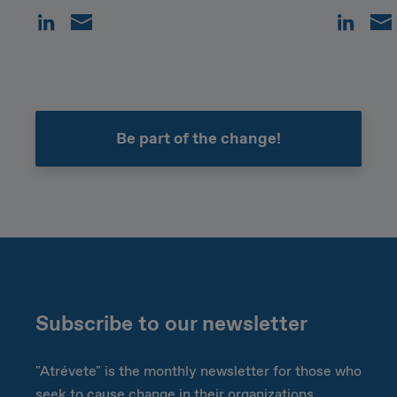
Be part of the change!
Subscribe to our newsletter
"Atrévete" is the monthly newsletter for those who
seek to cause change in their organizations.