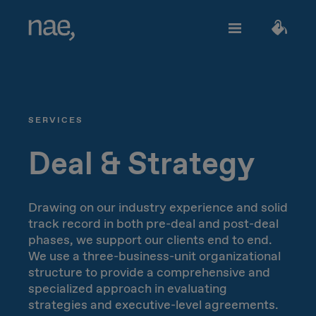
Services
Choose the tags that best define you:
SERVICES
Fast
Trendy
Decided
TECHNOLOGY
About Nae
Deal & Strategy
Perfectionist
Happy
Network Strategy
Drawing on our industry experience and solid
track record in both pre-deal and post-deal
Join us
Classic
Outgoing
Network Deployment
phases, we support our clients end to end.
We use a three-business-unit organizational
Network Operations
structure to provide a comprehensive and
Creative
Innocent
Let's talk!
specialized approach in evaluating
strategies and executive-level agreements.
Hiperconnectivity