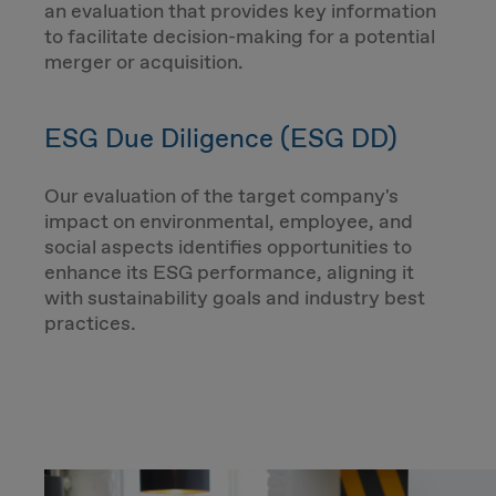
an evaluation that provides key information
to facilitate decision-making for a potential
merger or acquisition.
ESG Due Diligence (ESG DD)
Our evaluation of the target company's
impact on environmental, employee, and
social aspects identifies opportunities to
enhance its ESG performance, aligning it
with sustainability goals and industry best
practices.