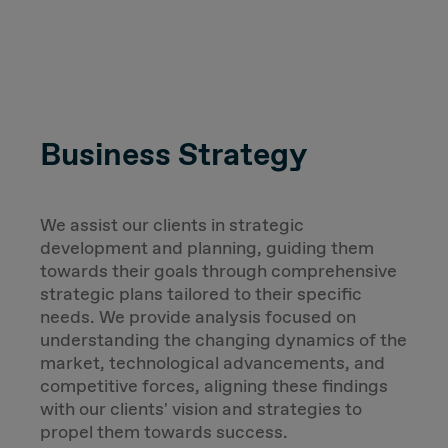
Business Strategy
We assist our clients in strategic
development and planning, guiding them
towards their goals through comprehensive
strategic plans tailored to their specific
needs. We provide analysis focused on
understanding the changing dynamics of the
market, technological advancements, and
competitive forces, aligning these findings
with our clients' vision and strategies to
propel them towards success.