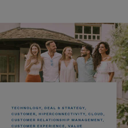
TECHNOLOGY, DEAL & STRATEGY,
CUSTOMER, HIPERCONNECTIVITY, CLOUD,
CUSTOMER RELATIONSHIP MANAGEMENT,
CUSTOMER EXPERIENCE, VALUE