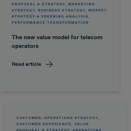
PROPOSAL & STRATEGY, MARKETING
STRATEGY, BUSINESS STRATEGY, MARKET
STRATEGY & SREENING ANALYSIS,
PERFORMANCE TRANSFORMATION
The new value model for telecom
operators
Read article
CUSTOMER, OPERATIONS STRATEGY,
CUSTOMER EXPERIENCE, VALUE
PROPOSAL & STRATEGY, OPERATIONS