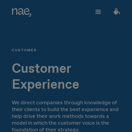
Services
Choose the tags that best define you:
CUSTOMER
Fast
Trendy
Decided
TECHNOLOGY
About Nae
Customer
Perfectionist
Happy
Experience
Network Strategy
Join us
Classic
Outgoing
Network Deployment
We direct companies through knowledge of
their clients to build the best experience and
Network Operations
Creative
Innocent
Let's talk!
help drive their work methods towards a
model in which the customer voice is the
Hiperconnectivity
foundation of their strategy.