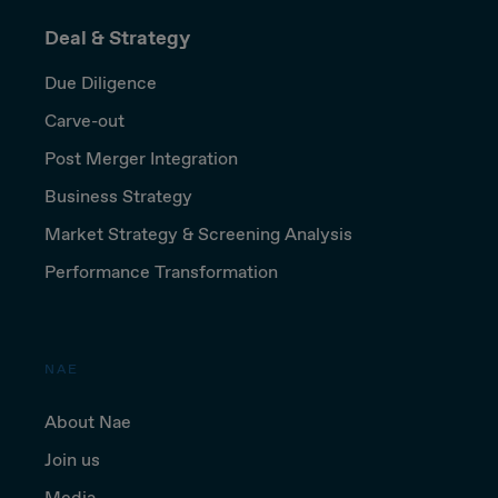
Deal & Strategy
Due Diligence
Carve-out
Post Merger Integration
Business Strategy
Market Strategy & Screening Analysis
Performance Transformation
NAE
About Nae
Join us
Media