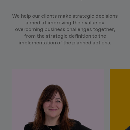
We help our clients make strategic decisions
aimed at improving their value by
overcoming business challenges together,
from the strategic definition to the
implementation of the planned actions.