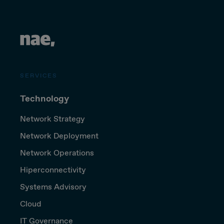
SERVICES
Technology
Network Strategy
Network Deployment
Network Operations
Hiperconnectivity
Systems Advisory
Cloud
IT Governance