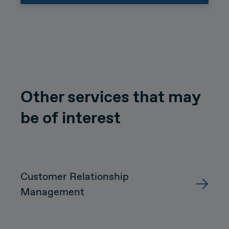
Other services that may
be of interest
Customer Relationship
Management