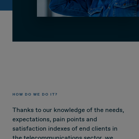
CUSTOMER
Value Proposal & Strategy
Marketing Strategy
Sales Strategy
Customer Management Strategy
HOW DO WE DO IT?
Thanks to our knowledge of the needs,
Customer Experience
expectations, pain points and
DEAL & STRATEGY
satisfaction indexes of end clients in
the telecommunications sector, we