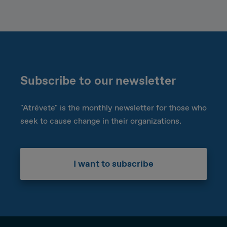
Subscribe to our newsletter
"Atrévete" is the monthly newsletter for those who
seek to cause change in their organizations.
I want to subscribe