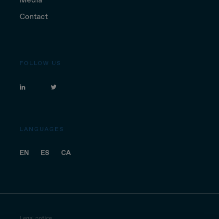
Contact
FOLLOW US
LANGUAGES
EN
ES
CA
Legal notice