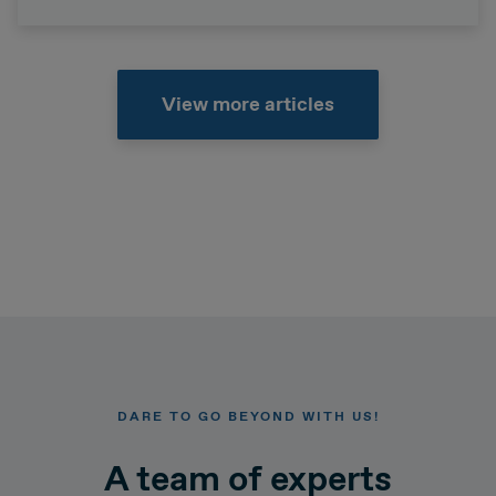
View more articles
DARE TO GO BEYOND WITH US!
A team of experts