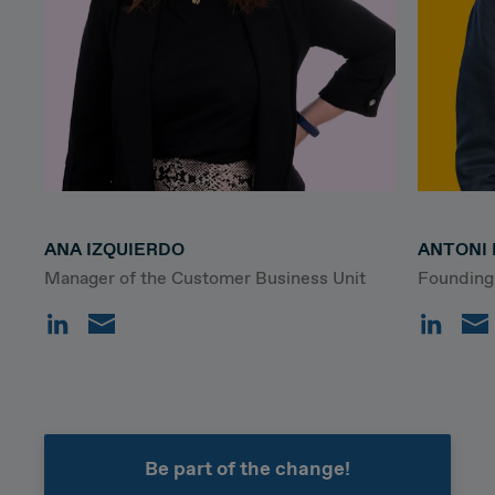
ANA IZQUIERDO
ANTONI 
Manager of the Customer Business Unit
Founding
Be part of the change!