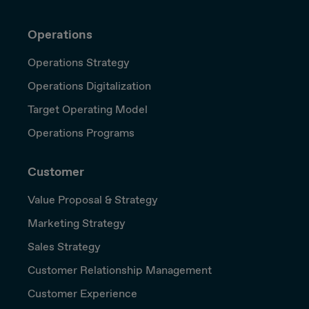
Operations
Operations Strategy
Operations Digitalization
Target Operating Model
Operations Programs
Customer
Value Proposal & Strategy
Marketing Strategy
Sales Strategy
Customer Relationship Management
Customer Experience