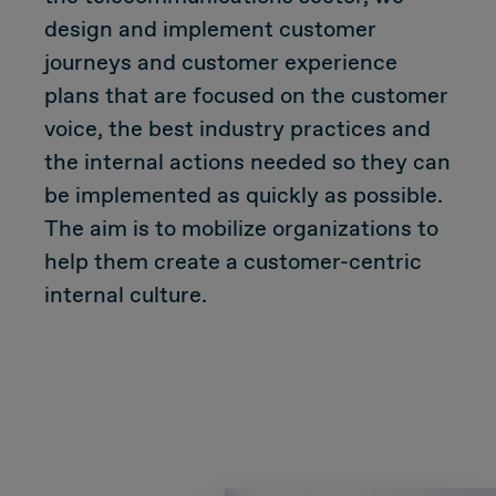
design and implement customer
Due Diligence
journeys and customer experience
plans that are focused on the customer
Carve-out
voice, the best industry practices and
the internal actions needed so they can
Post Merger Integration
be implemented as quickly as possible.
The aim is to mobilize organizations to
Business Strategy
help them create a customer-centric
Market Strategy & Screening Analysis
internal culture.
Performance Transformation