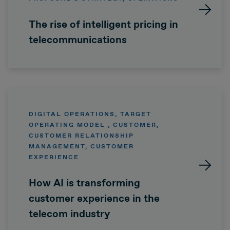
The rise of intelligent pricing in
telecommunications
DIGITAL OPERATIONS, TARGET
OPERATING MODEL , CUSTOMER,
CUSTOMER RELATIONSHIP
MANAGEMENT, CUSTOMER
EXPERIENCE
How AI is transforming
customer experience in the
telecom industry