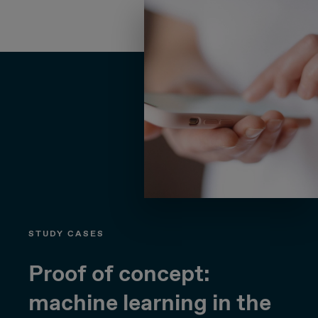
STUDY CASES
Proof of concept:
machine learning in the