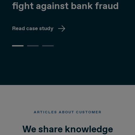
fight against bank fraud
Read case study
ARTICLES ABOUT CUSTOMER
We share knowledge