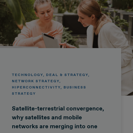
TECHNOLOGY, DEAL & STRATEGY,
NETWORK STRATEGY,
HIPERCONNECTIVITY, BUSINESS
STRATEGY
Satellite-terrestrial convergence,
why satellites and mobile
networks are merging into one