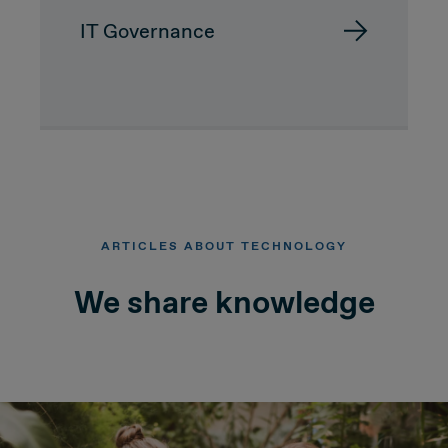
IT Governance
Due Diligence
Carve-out
Post Merger Integration
Business Strategy
ARTICLES ABOUT TECHNOLOGY
Market Strategy & Screening Analysis
We share knowledge
Performance Transformation