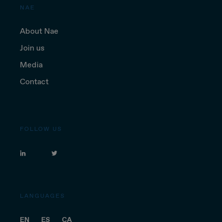
NAE
About Nae
Join us
Media
Contact
FOLLOW US
LANGUAGES
EN
ES
CA