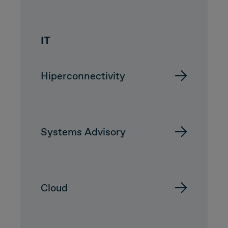
CUSTOMER
IT
Value Proposal & Strategy
Hiperconnectivity
Marketing Strategy
Sales Strategy
Systems Advisory
Customer Management Strategy
Customer Experience
Cloud
DEAL & STRATEGY