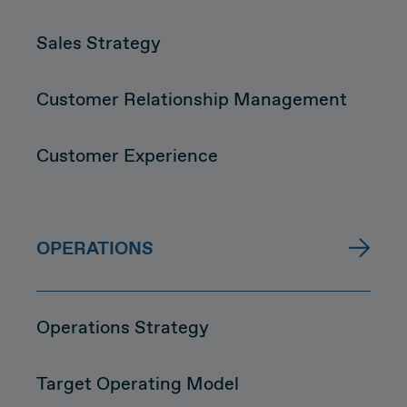
Sales Strategy
Customer Relationship Management
Customer Experience
OPERATIONS
Operations Strategy
Target Operating Model