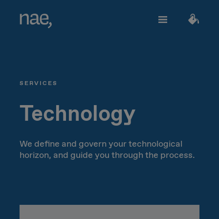
Services
Choose the tags that best define you:
SERVICES
Fast
Trendy
Decided
TECHNOLOGY
About Nae
Technology
Perfectionist
Happy
Network Strategy
We define and govern your technological
horizon, and guide you through the process.
Join us
Classic
Outgoing
Network Deployment
Network Operations
Creative
Innocent
Let's talk!
Hiperconnectivity