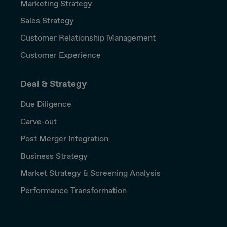
Marketing Strategy
Sales Strategy
Customer Relationship Management
Customer Experience
Deal & Strategy
Due Diligence
Carve-out
Post Merger Integration
Business Strategy
Market Strategy & Screening Analysis
Performance Transformation