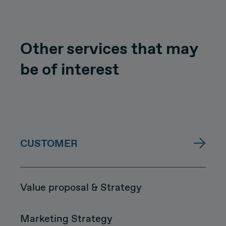
Other services that may
be of interest
CUSTOMER
Value proposal & Strategy
Marketing Strategy