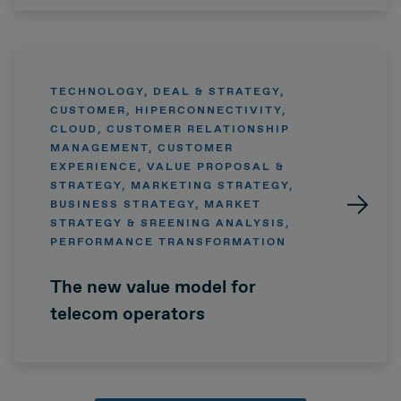
TECHNOLOGY, DEAL & STRATEGY,
CUSTOMER, HIPERCONNECTIVITY,
CLOUD, CUSTOMER RELATIONSHIP
MANAGEMENT, CUSTOMER
EXPERIENCE, VALUE PROPOSAL &
STRATEGY, MARKETING STRATEGY,
BUSINESS STRATEGY, MARKET
STRATEGY & SREENING ANALYSIS,
PERFORMANCE TRANSFORMATION
The new value model for
telecom operators