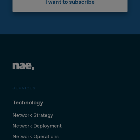
I want to subscribe
SERVICES
Technology
Network Strategy
Network Deployment
Network Operations