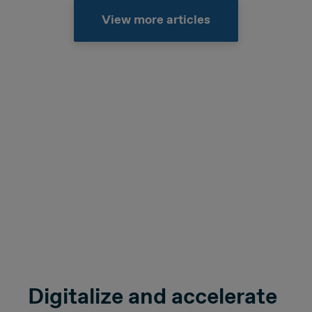
View more articles
Digitalize and accelerate