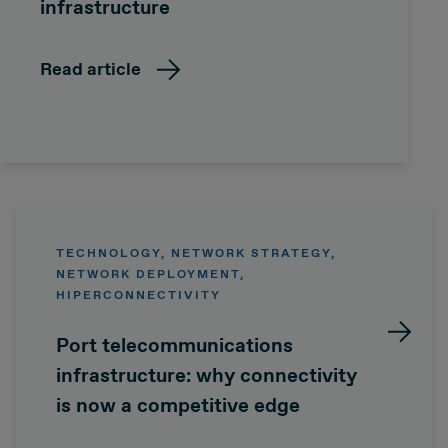
infrastructure
Read article
TECHNOLOGY, NETWORK STRATEGY,
NETWORK DEPLOYMENT,
HIPERCONNECTIVITY
Port telecommunications
infrastructure: why connectivity
is now a competitive edge