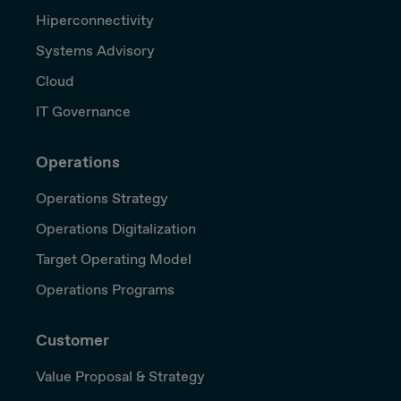
Hiperconnectivity
Systems Advisory
Cloud
IT Governance
Operations
Operations Strategy
Operations Digitalization
Target Operating Model
Operations Programs
Customer
Value Proposal & Strategy