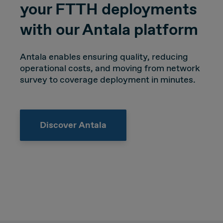
your FTTH deployments
with our Antala platform
Antala enables ensuring quality, reducing
operational costs, and moving from network
survey to coverage deployment in minutes.
Discover Antala