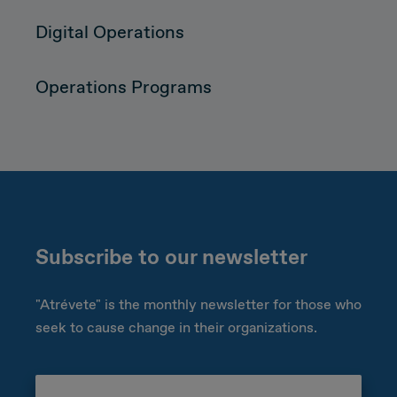
Digital Operations
Operations Programs
Subscribe to our newsletter
"Atrévete" is the monthly newsletter for those who
seek to cause change in their organizations.