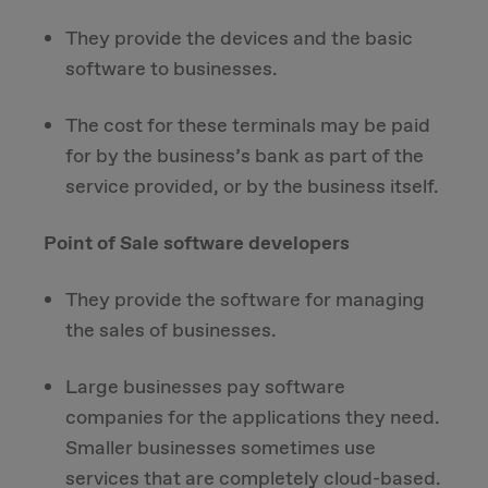
They provide the devices and the basic
software to businesses.
The cost for these terminals may be paid
for by the business’s bank as part of the
service provided, or by the business itself.
Point of Sale software developers
They provide the software for managing
the sales of businesses.
Large businesses pay software
companies for the applications they need.
Smaller businesses sometimes use
services that are completely cloud-based.