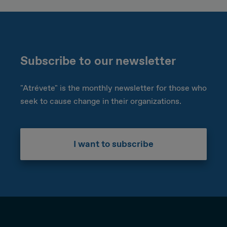
Subscribe to our newsletter
"Atrévete" is the monthly newsletter for those who
seek to cause change in their organizations.
I want to subscribe