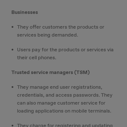
Businesses
They offer customers the products or
services being demanded.
Users pay for the products or services via
their cell phones.
Trusted service managers (TSM)
They manage end user registrations,
credentials, and access passwords. They
can also manage customer service for
loading applications on mobile terminals.
They charge for registering and updating