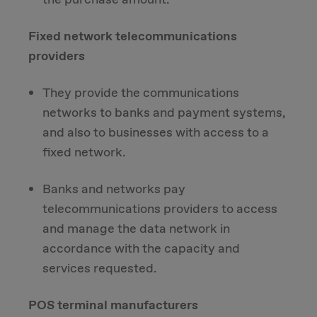
Fixed network telecommunications
providers
They provide the communications
networks to banks and payment systems,
and also to businesses with access to a
fixed network.
Banks and networks pay
telecommunications providers to access
and manage the data network in
accordance with the capacity and
services requested.
POS terminal manufacturers