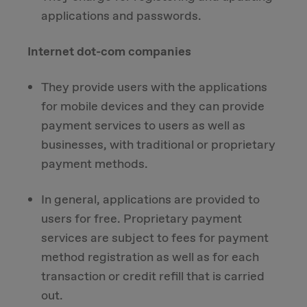
applications and passwords.
Internet dot-com companies
They provide users with the applications
for mobile devices and they can provide
payment services to users as well as
businesses, with traditional or proprietary
payment methods.
In general, applications are provided to
users for free. Proprietary payment
services are subject to fees for payment
method registration as well as for each
transaction or credit refill that is carried
out.