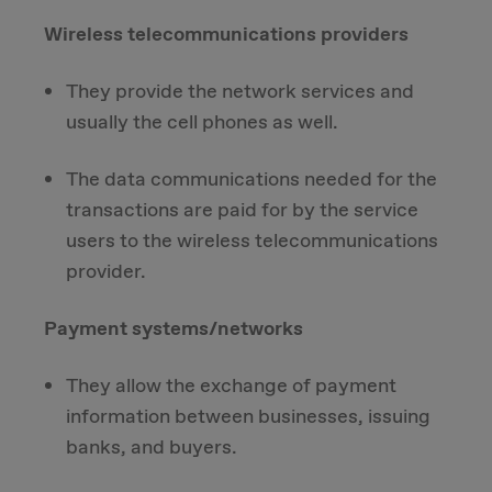
Wireless telecommunications providers
They provide the network services and
usually the cell phones as well.
The data communications needed for the
transactions are paid for by the service
users to the wireless telecommunications
provider.
Payment systems/networks
They allow the exchange of payment
information between businesses, issuing
banks, and buyers.