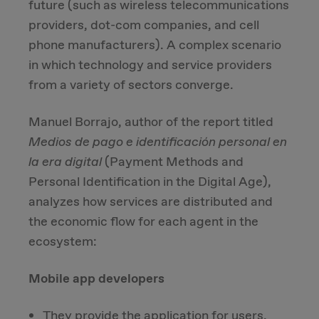
future (such as wireless telecommunications
providers, dot-com companies, and cell
Due Diligence
phone manufacturers). A complex scenario
in which technology and service providers
Carve-out
from a variety of sectors converge.
Post Merger Integration
Manuel Borrajo, author of the report titled
Medios de pago e identificación personal en
Business Strategy
la era digital
(Payment Methods and
Personal Identification in the Digital Age),
Market Strategy & Screening Analysis
analyzes how services are distributed and
the economic flow for each agent in the
Performance Transformation
ecosystem:
Mobile app developers
They provide the application for users.