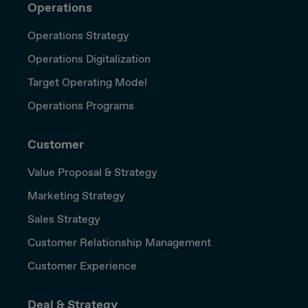
Operations
Operations Strategy
Operations Digitalization
Target Operating Model
Operations Programs
Customer
Value Proposal & Strategy
Marketing Strategy
Sales Strategy
Customer Relationship Management
Customer Experience
Deal & Strategy