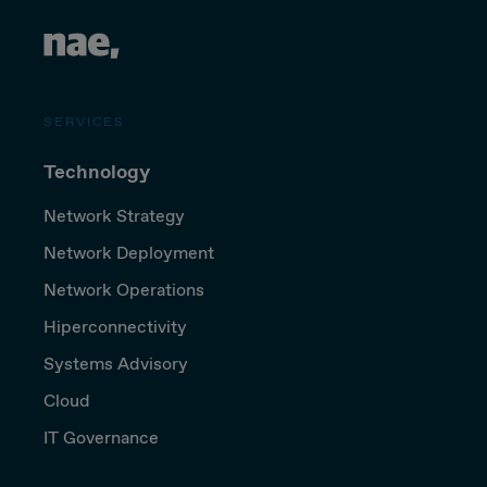
SERVICES
Technology
Network Strategy
Network Deployment
Network Operations
Hiperconnectivity
Systems Advisory
Cloud
IT Governance