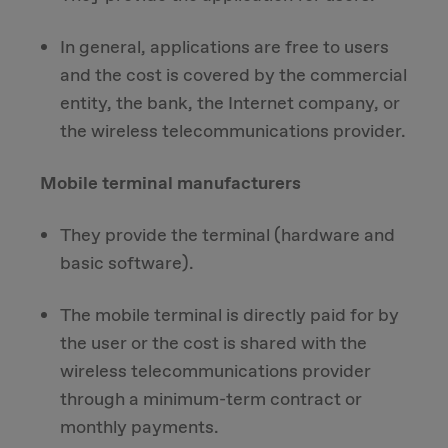
In general, applications are free to users
and the cost is covered by the commercial
entity, the bank, the Internet company, or
the wireless telecommunications provider.
Mobile terminal manufacturers
They provide the terminal (hardware and
basic software).
The mobile terminal is directly paid for by
the user or the cost is shared with the
wireless telecommunications provider
through a minimum-term contract or
monthly payments.