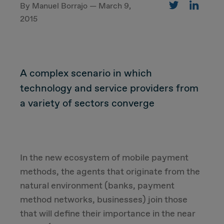
By Manuel Borrajo — March 9,
2015
CUSTOMER
Value Proposal & Strategy
A complex scenario in which
technology and service providers from
Marketing Strategy
a variety of sectors converge
Sales Strategy
Customer Management Strategy
In the new ecosystem of mobile payment
methods, the agents that originate from the
Customer Experience
natural environment (banks, payment
method networks, businesses) join those
DEAL & STRATEGY
that will define their importance in the near