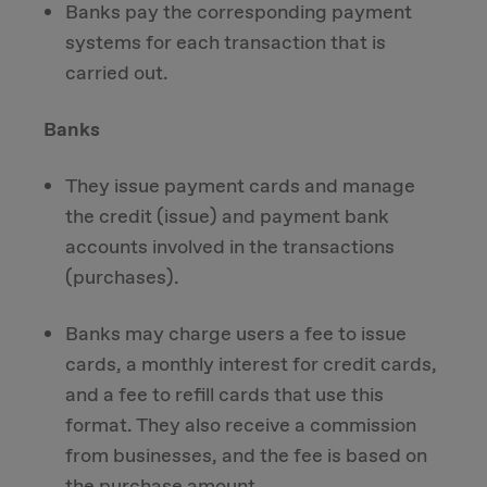
Banks pay the corresponding payment
systems for each transaction that is
carried out.
Banks
They issue payment cards and manage
the credit (issue) and payment bank
accounts involved in the transactions
(purchases).
Banks may charge users a fee to issue
cards, a monthly interest for credit cards,
and a fee to refill cards that use this
format. They also receive a commission
from businesses, and the fee is based on
the purchase amount.