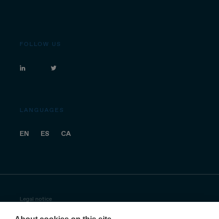
FOLLOW US
LANGUAGES
EN
ES
CA
Legal notice