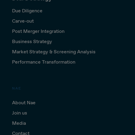
Due Diligence
Carve-out
Post Merger Integration
Business Strategy
Market Strategy & Screening Analysis
Performance Transformation
NAE
About Nae
Join us
Media
Contact