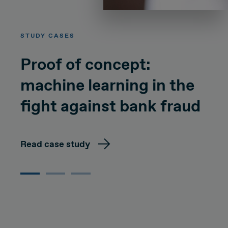
STUDY CASES
Proof of concept:
machine learning in the
fight against bank fraud
Read case study