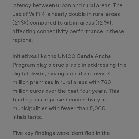
latency between urban and rural areas. The
use of WiFi 4 is nearly double in rural areas
(21 %) compared to urban areas (12 %),
affecting connectivity performance in these
regions.
Initiatives like the UNICO Banda Ancha
Program play a crucial role in addressing this
digital divide, having subsidized over 3
million premises in rural areas with 760
million euros over the past four years. This
funding has improved connectivity in
municipalities with fewer than 5,000
inhabitants.
Five key findings were identified in the