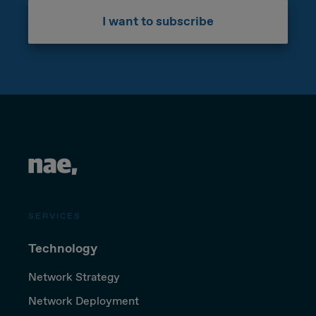
I want to subscribe
SERVICES
Technology
Network Strategy
Network Deployment