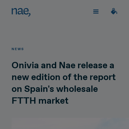
Services
Choose the tags that best define you:
NEWS
Fast
Trendy
Decided
TECHNOLOGY
About Nae
Onivia and Nae release a
new edition of the report
Perfectionist
Happy
Network Strategy
on Spain's wholesale
Join us
Classic
Outgoing
Network Deployment
FTTH market
Network Operations
Creative
Innocent
Let's talk!
Hiperconnectivity