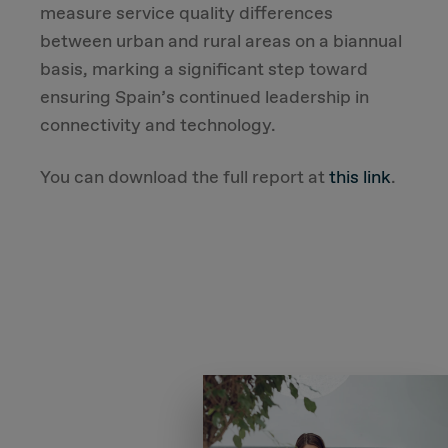
measure service quality differences
between urban and rural areas on a biannual
basis, marking a significant step toward
ensuring Spain’s continued leadership in
connectivity and technology.
You can download the full report at
this link
.