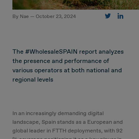
By Nae — October 23, 2024
CUSTOMER
Value Proposal & Strategy
The #WholesaleSPAIN report analyzes
Marketing Strategy
the presence and performance of
various operators at both national and
Sales Strategy
regional levels
Customer Management Strategy
Customer Experience
In an increasingly demanding digital
landscape, Spain stands as a European and
DEAL & STRATEGY
global leader in FTTH deployments, with 92