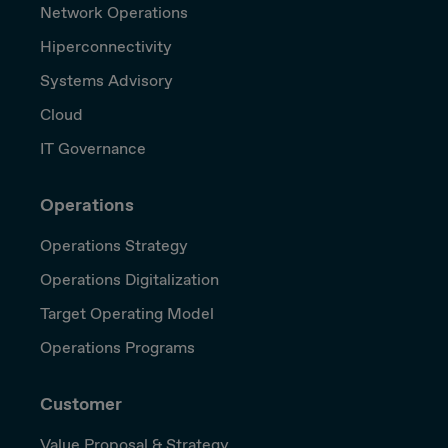
Network Operations
Hiperconnectivity
Systems Advisory
Cloud
IT Governance
Operations
Operations Strategy
Operations Digitalization
Target Operating Model
Operations Programs
Customer
Value Proposal & Strategy