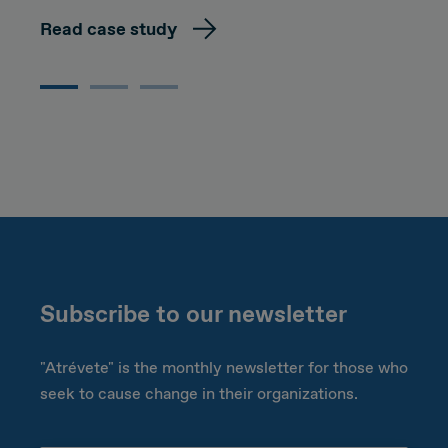
Read case study
Subscribe to our newsletter
"Atrévete" is the monthly newsletter for those who
seek to cause change in their organizations.