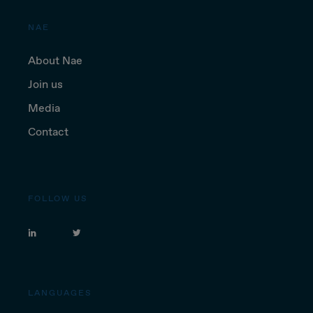
NAE
About Nae
Join us
Media
Contact
FOLLOW US
LANGUAGES