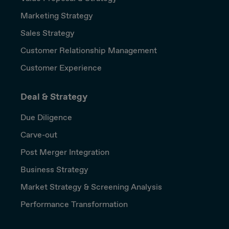
Marketing Strategy
Sales Strategy
Customer Relationship Management
Customer Experience
Deal & Strategy
Due Diligence
Carve-out
Post Merger Integration
Business Strategy
Market Strategy & Screening Analysis
Performance Transformation