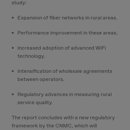
study:
Expansion of fiber networks in rural areas.
Performance improvement in these areas.
Increased adoption of advanced WiFi
technology.
Intensification of wholesale agreements
between operators.
Regulatory advances in measuring rural
service quality.
The report concludes with a new regulatory
framework by the CNMC, which will