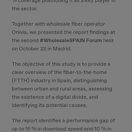
% coverage positioning it as a key player in
the sector.
Due Diligence
Together with wholesale fiber operator
Carve-out
Onivia, we presented the report findings at
the second
#WholesaleSPAIN
Forum
held
Post Merger Integration
on October 22 in Madrid.
Business Strategy
The objective of this study is to provide a
clear overview of the fiber-to-the-home
Market Strategy & Screening Analysis
(FTTH) industry in Spain, distinguishing
between urban and rural areas, assessing
Performance Transformation
the existence of a digital divide, and
identifying its potential causes.
The report identifies a performance gap of
up to 15 % in download speed and 10 % in