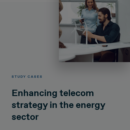
STUDY CASES
Enhancing telecom
strategy in the energy
sector