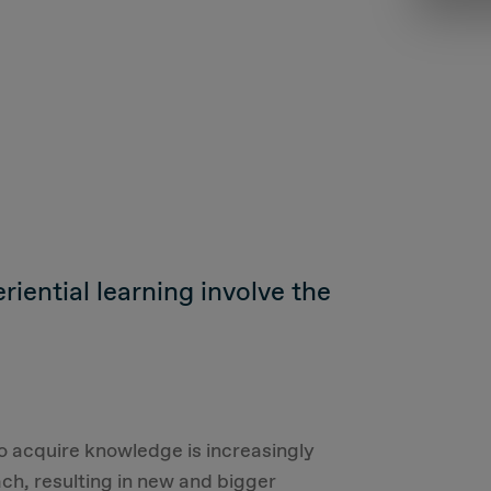
iential learning involve the
 to acquire knowledge is increasingly
ch, resulting in new and bigger