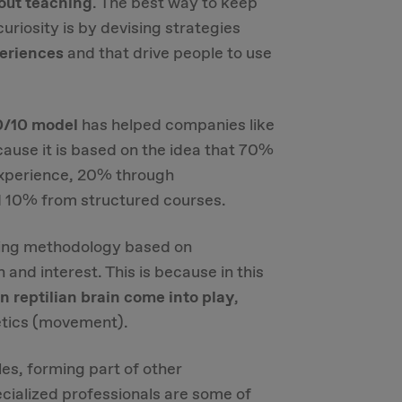
out teaching
. The best way to keep
uriosity is by devising strategies
periences
and that drive people to use
/10 model
has helped companies like
ause it is based on the idea that 70%
 experience, 20% through
 10% from structured courses.
ning methodology based on
and interest. This is because in this
 reptilian brain
come into play
,
etics (movement).
es, forming part of other
cialized professionals are some of