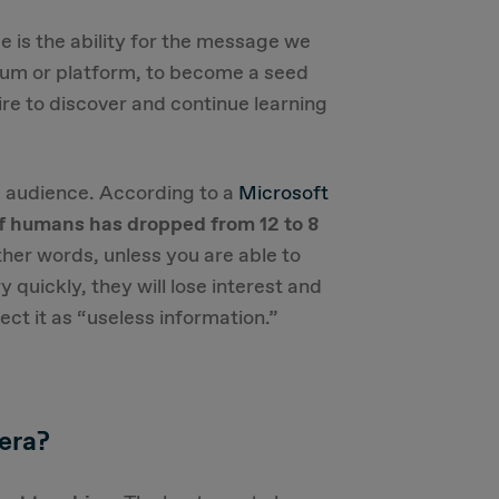
 is the ability for the message we
ium or platform, to become a seed
re to discover and continue learning
e audience. According to a
Microsoft
of humans has dropped from 12 to 8
other words, unless you are able to
 quickly, they will lose interest and
tect it as “useless information.”
 era?