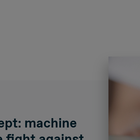
ept: machine
e fight against