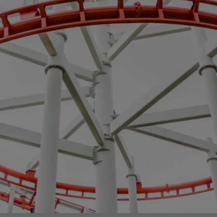
egy
Business Strategy
Market Strategy & Screening
Analysis
Performance Transformation