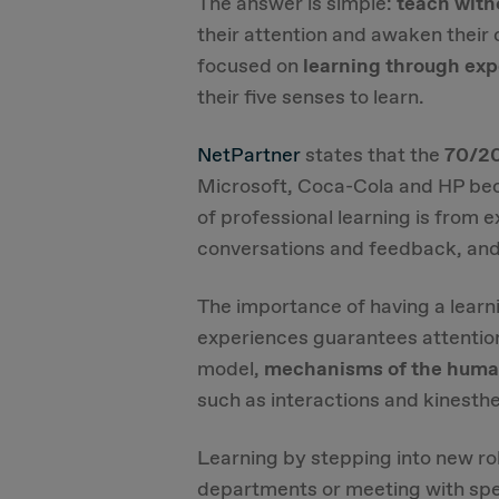
The answer is simple:
teach with
their attention and awaken their c
focused on
learning through ex
their five senses to learn.
NetPartner
states that the
70/20
Microsoft, Coca-Cola and HP bec
of professional learning is from
conversations and feedback, and
The importance of having a lear
experiences guarantees attention 
model,
mechanisms of the human
such as interactions and kinesth
Learning by stepping into new rol
departments or meeting with spe