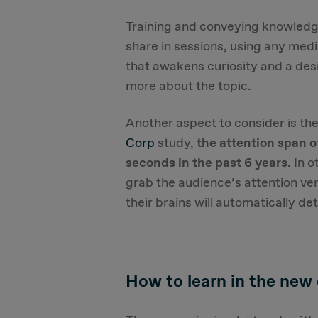
Training and conveying knowledge
share in sessions, using any med
that awakens curiosity and a desi
more about the topic.
Another aspect to consider is th
Corp
study,
the attention span 
seconds in the past 6 years
. In 
grab the audience’s attention very
their brains will automatically de
How to learn in the new