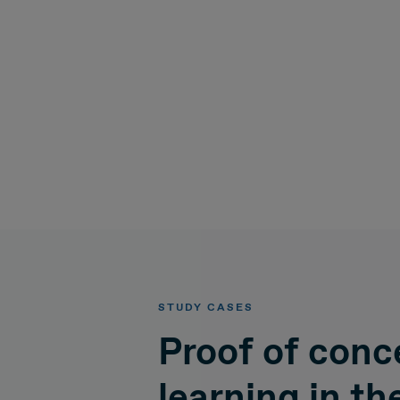
STUDY CASES
Proof of conc
learning in th