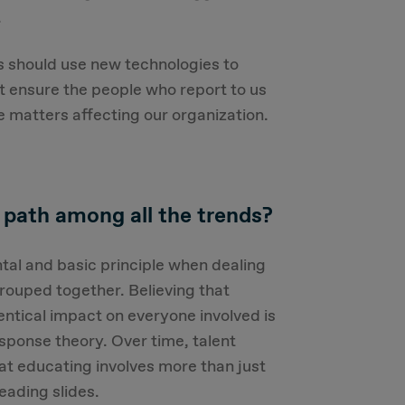
.
s should use new technologies to
t ensure the people who report to us
 matters affecting our organization.
 path among all the trends?
al and basic principle when dealing
grouped together. Believing that
dentical impact on everyone involved is
esponse theory. Over time, talent
at educating involves more than just
eading slides.