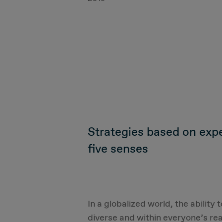
Strategies based on exper
five senses
In a globalized world, the ability
diverse and within everyone’s rea