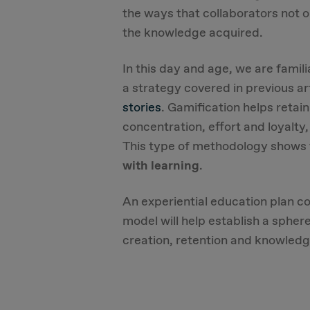
the ways that collaborators not o
the knowledge acquired.
In this day and age, we are famil
a strategy covered in previous ar
stories
. Gamification helps reta
concentration, effort and loyalty
This type of methodology shows
with learning
.
An experiential education plan c
model will help establish a spher
creation, retention and knowledg