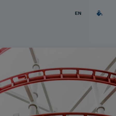
EN
ES
DEAL & STRATEGY
Outgoing
Creative
CA
Due Diligence
Detailer
Worker/Constant
Carve-out
Post Merger Integration