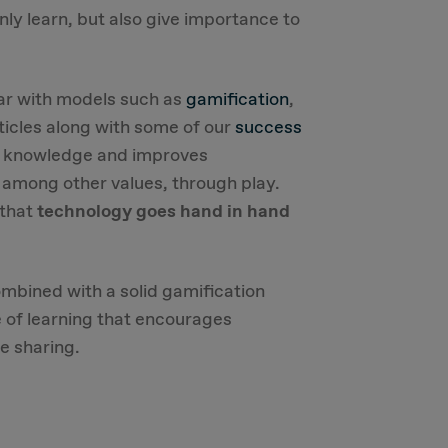
nly learn, but also give importance to
iar with models such as
gamification
,
ticles along with some of our
success
in knowledge and improves
, among other values, through play.
 that
technology goes hand in hand
ombined with a solid gamification
e of learning that encourages
e sharing.