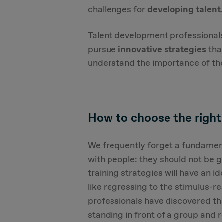
challenges for
developing talent
Talent development professional
pursue
innovative strategies
tha
understand the importance of the
How to choose the right
We frequently forget a fundament
with people: they should not be 
training strategies will have an i
like regressing to the stimulus-r
professionals have discovered th
standing in front of a group and r