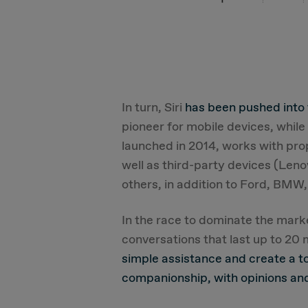
In turn, Siri
has been pushed into
pioneer for mobile devices, whil
launched in 2014, works with pro
well as third-party devices (Le
others, in addition to Ford, BMW,
In the race to dominate the mar
conversations that last up to 20
simple assistance and create a t
companionship, with opinions and