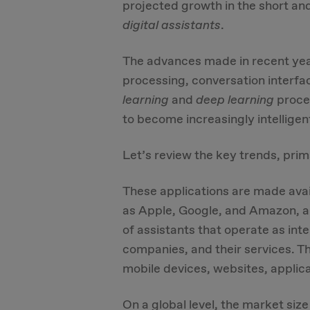
projected growth in the short an
digital assistants
.
The advances made in recent year
processing, conversation interf
learning
and
deep learning
proces
to become increasingly intelligen
Let’s review the key trends, pri
These applications are made avai
as Apple, Google, and Amazon, an
of assistants that operate as i
companies, and their services. Th
mobile devices, websites, applic
On a global level, the market size