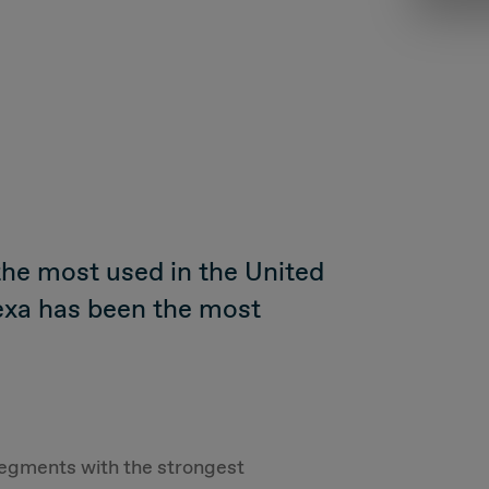
the most used in the United
exa has been the most
e segments with the strongest