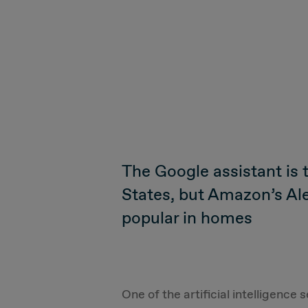
The Google assistant is 
States, but Amazon’s Al
popular in homes
One of the artificial intelligenc