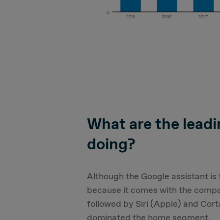
What are the lead
doing?
Although the Google assistant is
because it comes with the compa
followed by Siri (Apple) and Cor
dominated the home segment.