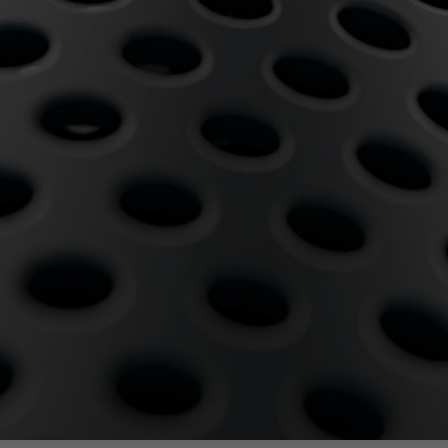
egy
Business Strategy
Market Strategy & Screening
Analysis
Performance Transformation