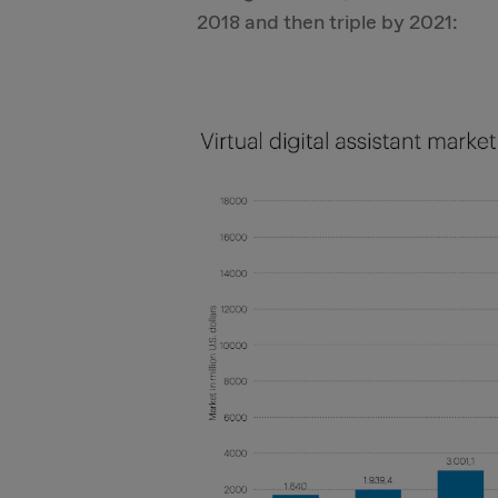
2018 and then triple by 2021: