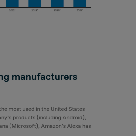
ing manufacturers
 the most used in the United States
ny’s products (including Android),
tana (Microsoft), Amazon’s Alexa has