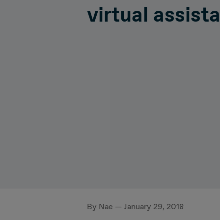
virtual assist
Hiperconnectivity
Operatio
Systems Advisory
Cloud
IT Governance
By Nae — January 29, 2018