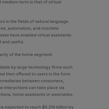
d medium term is that of
virtual
s in the fields of natural language
aces, automation, and
machine
ses have enabled virtual assistants
t and useful.
marily of the home segment.
lable by large technology firms such
d then offered to users in the form
ntermediaries between consumers,
e interactions can take place via
ations, home assistants or
wearables
.
 is expected to reach $5.216 billion by