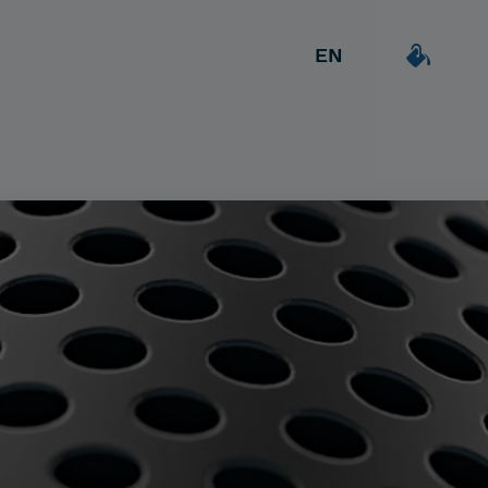
EN
ES
DEAL & STRATEGY
Outgoing
Creative
CA
Due Diligence
Detailer
Worker/Constant
Carve-out
Post Merger Integration