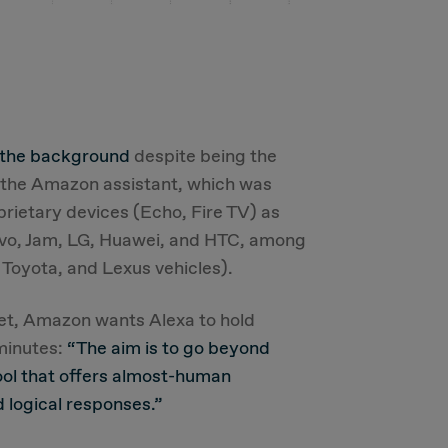
 the background
despite being the
e the Amazon assistant, which was
prietary devices (Echo, Fire TV) as
novo, Jam, LG, Huawei, and HTC, among
 Toyota, and Lexus vehicles).
ket, Amazon wants Alexa to hold
 minutes:
“The aim is to go beyond
ool that offers almost-human
 logical responses.”