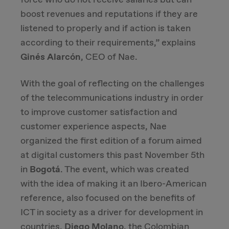
boost revenues and reputations if they are
Due Diligence
listened to properly and if action is taken
according to their requirements,” explains
Carve-out
Ginés Alarcón
, CEO of Nae.
Post Merger Integration
With the goal of reflecting on the challenges
of the telecommunications industry in order
Business Strategy
to improve customer satisfaction and
customer experience aspects, Nae
Market Strategy & Screening Analysis
organized the first edition of a forum aimed
at digital customers this past November 5th
Performance Transformation
in
Bogotá
. The event, which was created
with the idea of making it an Ibero-American
reference, also focused on the benefits of
ICT in society as a driver for development in
countries.
Diego Molano
, the Colombian