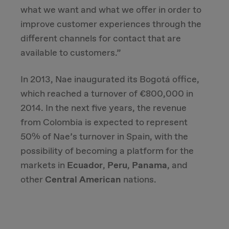
what we want and what we offer in order to
improve customer experiences through the
different channels for contact that are
available to customers.”
In 2013, Nae inaugurated its Bogotá office,
which reached a turnover of €800,000 in
2014. In the next five years, the revenue
from Colombia is expected to represent
50% of Nae’s turnover in Spain, with the
possibility of becoming a platform for the
markets in
Ecuador
,
Peru
,
Panama
, and
other
Central American
nations.