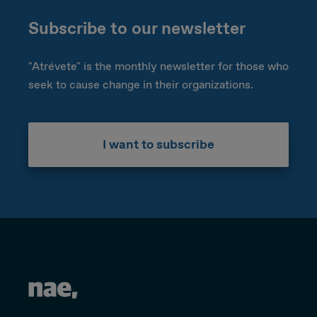
Subscribe to our newsletter
"Atrévete" is the monthly newsletter for those who
seek to cause change in their organizations.
I want to subscribe