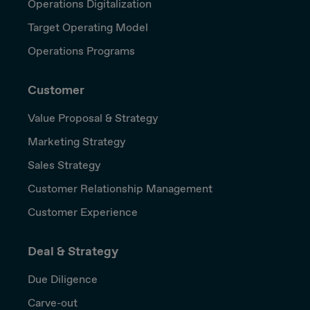
Operations Digitalization
Target Operating Model
Operations Programs
Customer
Value Proposal & Strategy
Marketing Strategy
Sales Strategy
Customer Relationship Management
Customer Experience
Deal & Strategy
Due Diligence
Carve-out