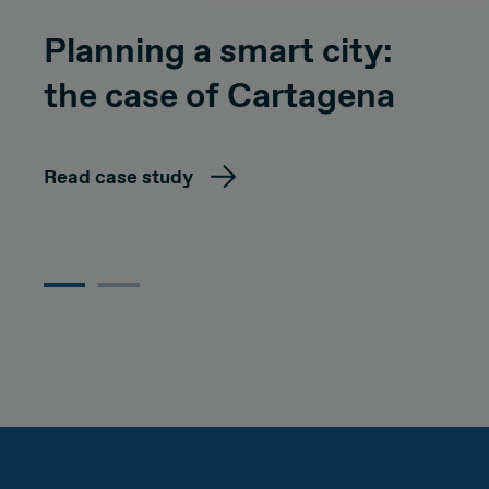
Planning a smart city:
the case of Cartagena
Read case study