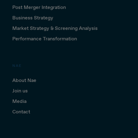
Post Merger Integration
Business Strategy
Market Strategy & Screening Analysis
Performance Transformation
NAE
About Nae
Join us
Media
Contact