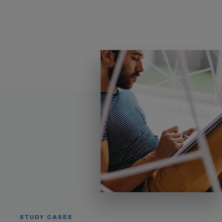
STUDY CASES