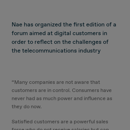
CUSTOMER
Nae has organized the first edition of a
forum aimed at digital customers in
Value Proposal & Strategy
order to reflect on the challenges of
the telecommunications industry
Marketing Strategy
Sales Strategy
“Many companies are not aware that
Customer Management Strategy
customers are in control. Consumers have
never had as much power and influence as
Customer Experience
they do now.
DEAL & STRATEGY
Satisfied customers are a powerful sales
force who do not receive salaries but can