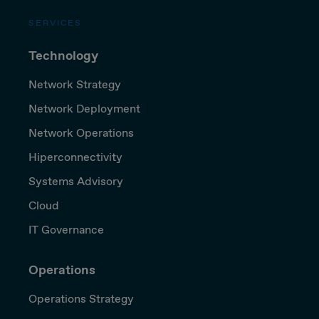
SERVICES
Technology
Network Strategy
Network Deployment
Network Operations
Hiperconnectivity
Systems Advisory
Cloud
IT Governance
Operations
Operations Strategy