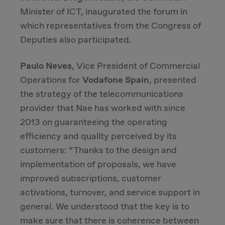
Minister of ICT, inaugurated the forum in
which representatives from the Congress of
Deputies also participated.
Paulo Neves
, Vice President of Commercial
Operations for
Vodafone Spain
, presented
the strategy of the telecommunications
provider that Nae has worked with since
2013 on guaranteeing the operating
efficiency and quality perceived by its
customers: “Thanks to the design and
implementation of proposals, we have
improved subscriptions, customer
activations, turnover, and service support in
general. We understood that the key is to
make sure that there is coherence between