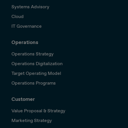
Systems Advisory
Cloud
IT Governance
Operations
Operations Strategy
Operations Digitalization
Target Operating Model
Operations Programs
Customer
Value Proposal & Strategy
Marketing Strategy