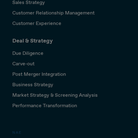
Sales Strategy
Customer Relationship Management
Customer Experience
Deal & Strategy
Due Diligence
Carve-out
Post Merger Integration
Business Strategy
Market Strategy & Screening Analysis
Performance Transformation
NAE