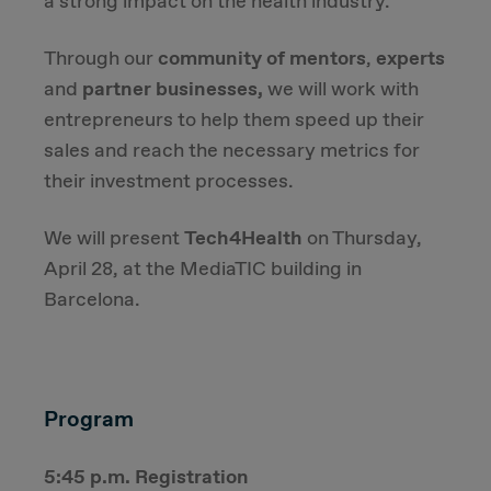
a strong impact on the health industry.
Due Diligence
Through our
community of mentors
,
experts
and
partner businesses,
we will work with
Carve-out
entrepreneurs to help them speed up their
sales and reach the necessary metrics for
Post Merger Integration
their investment processes.
Business Strategy
We will present
Tech4Health
on Thursday,
April 28, at the MediaTIC building in
Market Strategy & Screening Analysis
Barcelona.
Performance Transformation
Program
5:45 p.m. Registration