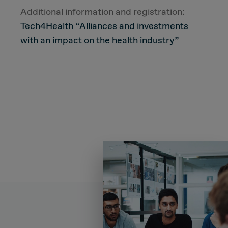
Additional information and registration:
Tech4Health “Alliances and investments
with an impact on the health industry”