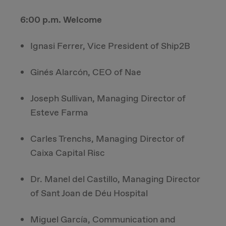
6:00 p.m. Welcome
Ignasi Ferrer, Vice President of Ship2B
Ginés Alarcón, CEO of Nae
Joseph Sullivan, Managing Director of
Esteve Farma
Carles Trenchs, Managing Director of
Caixa Capital Risc
Dr. Manel del Castillo, Managing Director
of Sant Joan de Déu Hospital
Miguel García, Communication and