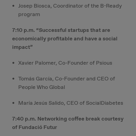
Josep Biosca, Coordinator of the B-Ready
program
7:10 p.m. “Successful startups that are
economically profitable and have a social
impact”
Xavier Palomer, Co-Founder of Psious
Tomás García, Co-Founder and CEO of
People Who Global
María Jesús Salido, CEO of SocialDiabetes
7:40 p.m. Networking coffee break courtesy
of Fundació Futur