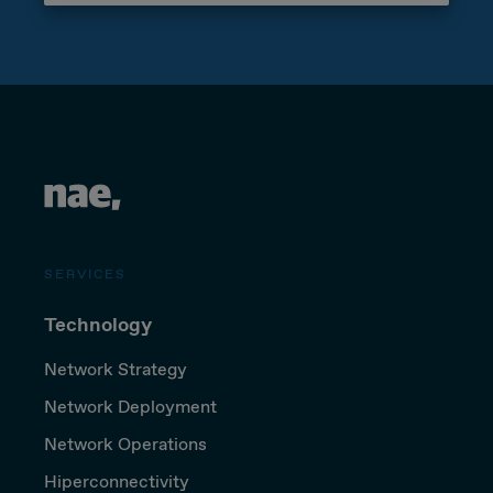
SERVICES
Technology
Network Strategy
Network Deployment
Network Operations
Hiperconnectivity