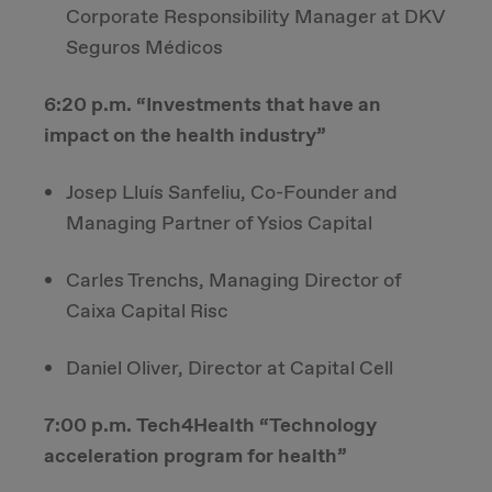
Corporate Responsibility Manager at DKV
Seguros Médicos
6:20 p.m. “Investments that have an
impact on the health industry”
Josep Lluís Sanfeliu, Co-Founder and
Managing Partner of Ysios Capital
Carles Trenchs, Managing Director of
Caixa Capital Risc
Daniel Oliver, Director at Capital Cell
7:00 p.m. Tech4Health “Technology
acceleration program for health”