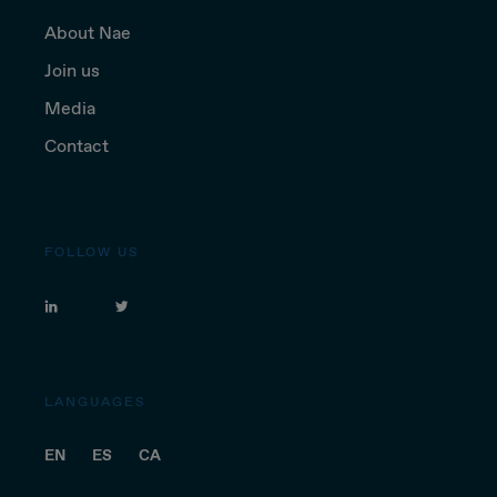
About Nae
Join us
Media
Contact
FOLLOW US
LANGUAGES
EN
ES
CA