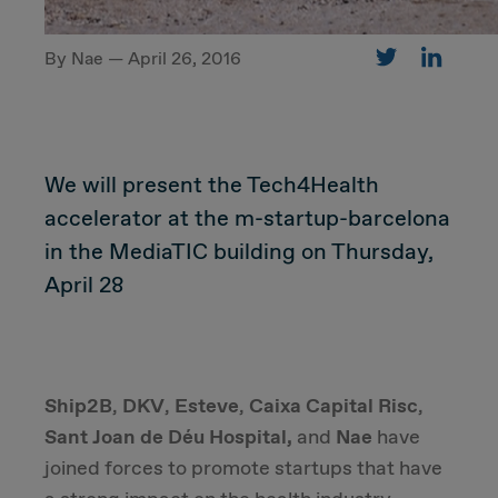
By Nae — April 26, 2016
CUSTOMER
Value Proposal & Strategy
We will present the Tech4Health
Marketing Strategy
accelerator at the m-startup-barcelona
in the MediaTIC building on Thursday,
Sales Strategy
April 28
Customer Management Strategy
Customer Experience
Ship2B
,
DKV
,
Esteve
,
Caixa Capital Risc
,
Sant Joan de Déu Hospital,
and
Nae
have
DEAL & STRATEGY
joined forces to promote startups that have