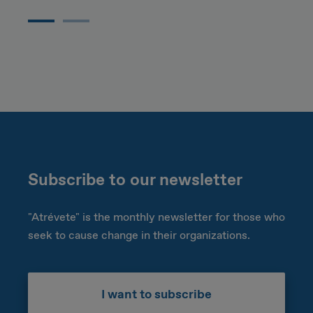
Subscribe to our newsletter
"Atrévete" is the monthly newsletter for those who
seek to cause change in their organizations.
I want to subscribe