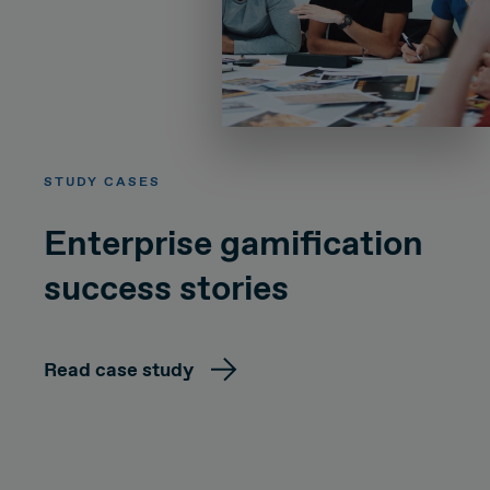
STUDY CASES
Enterprise gamification
success stories
Read case study