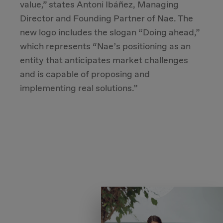
value,” states Antoni Ibáñez, Managing
Director and Founding Partner of Nae. The
new logo includes the slogan “Doing ahead,”
which represents “Nae’s positioning as an
entity that anticipates market challenges
and is capable of proposing and
implementing real solutions.”