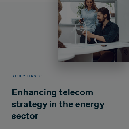
STUDY CASES
Enhancing telecom
strategy in the energy
sector