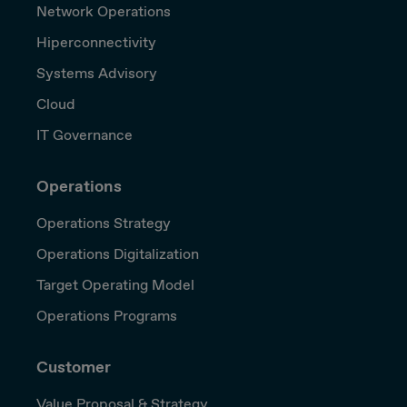
Network Operations
Hiperconnectivity
Systems Advisory
Cloud
IT Governance
Operations
Operations Strategy
Operations Digitalization
Target Operating Model
Operations Programs
Customer
Value Proposal & Strategy