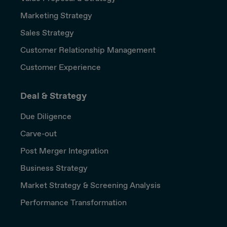
Marketing Strategy
Sales Strategy
Customer Relationship Management
Customer Experience
Deal & Strategy
Due Diligence
Carve-out
Post Merger Integration
Business Strategy
Market Strategy & Screening Analysis
Performance Transformation