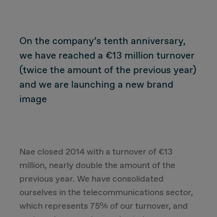
CUSTOMER
On the company’s tenth anniversary,
we have reached a €13 million turnover
Value Proposal & Strategy
(twice the amount of the previous year)
and we are launching a new brand
Marketing Strategy
image
Sales Strategy
Customer Management Strategy
Nae closed 2014 with a turnover of €13
million, nearly double the amount of the
Customer Experience
previous year. We have consolidated
ourselves in the telecommunications sector,
DEAL & STRATEGY
which represents 75% of our turnover, and