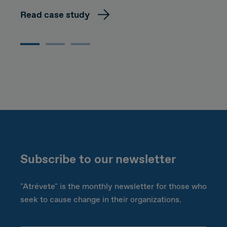
Read case study
Subscribe to our newsletter
"Atrévete" is the monthly newsletter for those who
seek to cause change in their organizations.