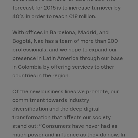
forecast for 2015 is to increase turnover by
40% in order to reach €18 million.
With offices in Barcelona, Madrid, and
Bogotá, Nae has a team of more than 200
professionals, and we hope to expand our
presence in Latin America through our base
in Colombia by offering services to other
countries in the region.
Of the new business lines we promote, our
commitment towards industry
diversification and the deep digital
transformation that affects our society
stand out: “Consumers have never had as
much power and influence as they do now. In