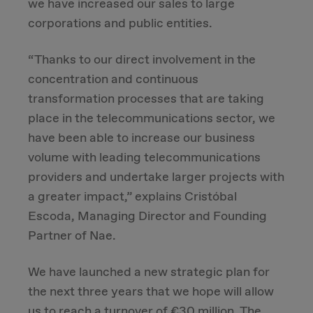
we have increased our sales to large
corporations and public entities.
Due Diligence
“Thanks to our direct involvement in the
Carve-out
concentration and continuous
transformation processes that are taking
Post Merger Integration
place in the telecommunications sector, we
have been able to increase our business
Business Strategy
volume with leading telecommunications
providers and undertake larger projects with
Market Strategy & Screening Analysis
a greater impact,” explains Cristóbal
Escoda, Managing Director and Founding
Performance Transformation
Partner of Nae.
We have launched a new strategic plan for
the next three years that we hope will allow
us to reach a turnover of €30 million. The