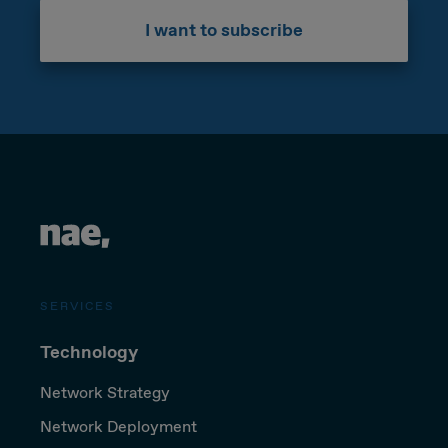
I want to subscribe
SERVICES
Technology
Network Strategy
Network Deployment