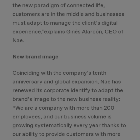
the new paradigm of connected life,
customers are in the middle and businesses
must adapt to manage the client’s digital
experience,”explains Ginés Alarcón, CEO of
Nae.
New brand image
Coinciding with the company’s tenth
anniversary and global expansion, Nae has
renewed its corporate identify to adapt the
brand’s image to the new business reality:
“We are a company with more than 200
employees, and our business volume is
growing systematically every year thanks to
our ability to provide customers with more