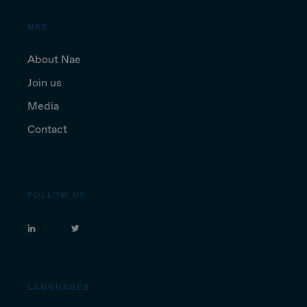
NAE
About Nae
Join us
Media
Contact
FOLLOW US
LANGUAGES